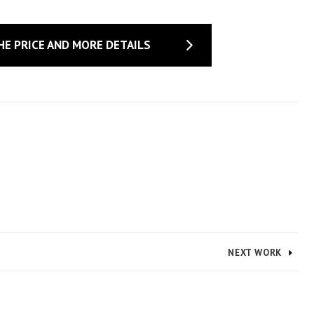
HE PRICE AND MORE DETAILS
NEXT WORK