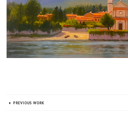
PREVIOUS WORK