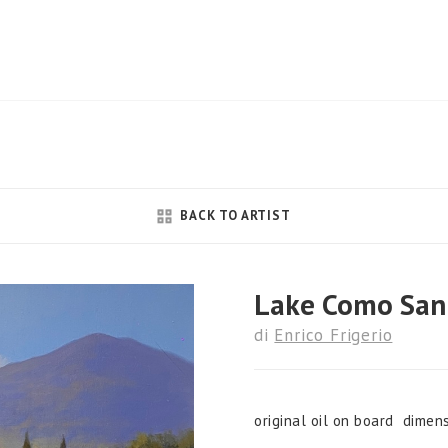
BACK TO ARTIST
Lake Como San
di
Enrico Frigerio
original oil on board dimen