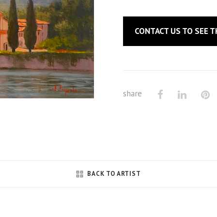
CONTACT US
TO SEE T
share
BACK TO ARTIST