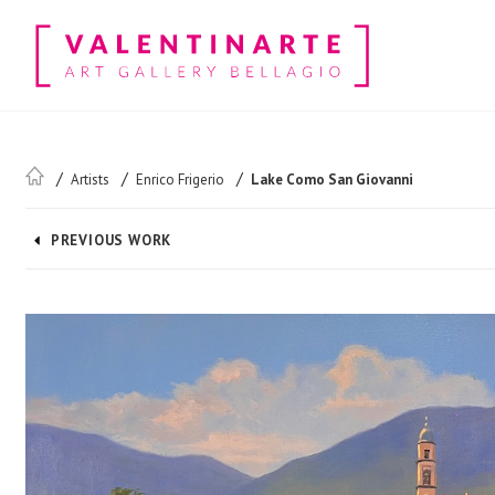
Artists
Enrico Frigerio
Lake Como San Giovanni
PREVIOUS WORK