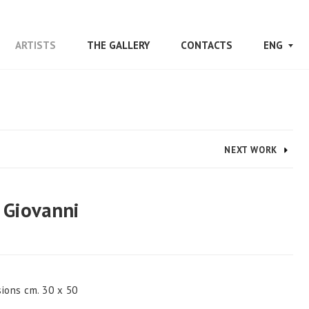
/
/
/
ARTISTS
THE GALLERY
CONTACTS
ENG
NEXT WORK
 Giovanni
sions cm. 30 x 50